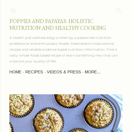
Skip to main content
POPPIES AND PAPAYAS: HOLISTIC
NUTRITION AND HEALTHY COOKING
A health and wellness blog written by a passionate nutrition
professional and enthusiastic foodie. Dedicated to inspirational
recipes and reliable evidence based nutrition information. Find a
tasty whole-foods based recipe or learn something new that can
improve your quality of life!
HOME
RECIPES
VIDEOS & PRESS
MORE…
P
o
s