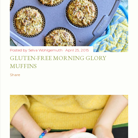
t
s
Posted by
Selva Wohlgemuth
April 25, 2015
GLUTEN-FREE MORNING GLORY
MUFFINS
Share