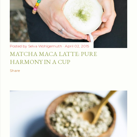
Posted by
Selva Wohlgemuth
April 02, 2015
MATCHA MACA LATTE: PURE
HARMONY IN A CUP
Share