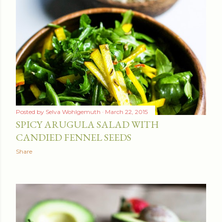
Posted by
Selva Wohlgemuth
March 22, 2015
SPICY ARUGULA SALAD WITH
CANDIED FENNEL SEEDS
Share