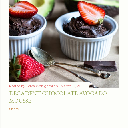
Posted by
Selva Wohlgemuth
March 12, 2015
DECADENT CHOCOLATE AVOCADO
MOUSSE
Share