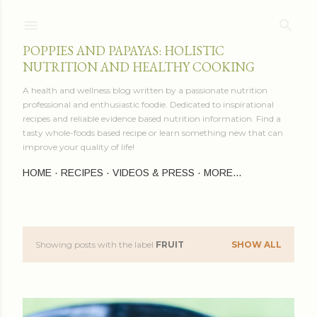
Skip to main content
POPPIES AND PAPAYAS: HOLISTIC
NUTRITION AND HEALTHY COOKING
A health and wellness blog written by a passionate nutrition
professional and enthusiastic foodie. Dedicated to inspirational
recipes and reliable evidence based nutrition information. Find a
tasty whole-foods based recipe or learn something new that can
improve your quality of life!
HOME
RECIPES
VIDEOS & PRESS
MORE…
Showing posts with the label
FRUIT
SHOW ALL
P
o
s