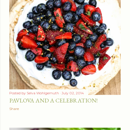
Posted by
Selva Wohlgemuth
July 02, 2014
PAVLOVA AND A CELEBRATION!
Share