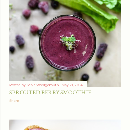
Posted by
Selva Wohlgemuth
May 21, 2014
SPROUTED BERRY SMOOTHIE
Share