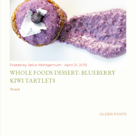
Posted by
Selva Wohlgemuth
April 21, 2013
WHOLE FOODS DESSERT: BLUEBERRY
KIWI TARTLETS
Share
OLDER POSTS