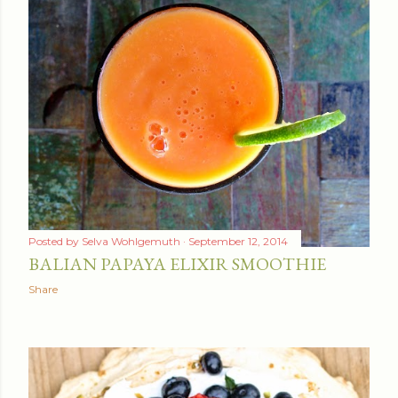
Posted by
Selva Wohlgemuth
September 12, 2014
BALIAN PAPAYA ELIXIR SMOOTHIE
Share