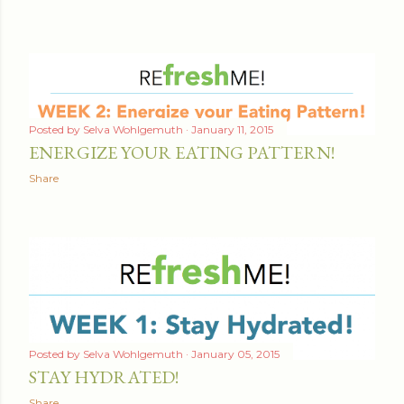
t
s
Posted by
Selva Wohlgemuth
January 11, 2015
ENERGIZE YOUR EATING PATTERN!
Share
Posted by
Selva Wohlgemuth
January 05, 2015
STAY HYDRATED!
Share