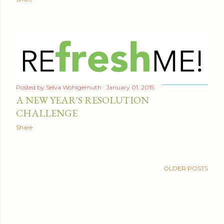
Posted by
Selva Wohlgemuth
January 01, 2015
A NEW YEAR'S RESOLUTION
CHALLENGE
Share
OLDER POSTS