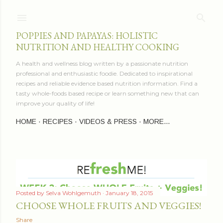
Skip to main content
POPPIES AND PAPAYAS: HOLISTIC
NUTRITION AND HEALTHY COOKING
A health and wellness blog written by a passionate nutrition
professional and enthusiastic foodie. Dedicated to inspirational
recipes and reliable evidence based nutrition information. Find a
tasty whole-foods based recipe or learn something new that can
improve your quality of life!
HOME
RECIPES
VIDEOS & PRESS
MORE…
P
Posted by
Selva Wohlgemuth
January 18, 2015
o
CHOOSE WHOLE FRUITS AND VEGGIES!
s
Share