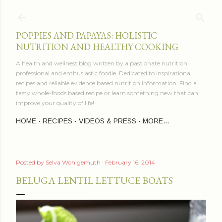
Skip to main content
POPPIES AND PAPAYAS: HOLISTIC
NUTRITION AND HEALTHY COOKING
A health and wellness blog written by a passionate nutrition
professional and enthusiastic foodie. Dedicated to inspirational
recipes and reliable evidence based nutrition information. Find a
tasty whole-foods based recipe or learn something new that can
improve your quality of life!
HOME
RECIPES
VIDEOS & PRESS
MORE…
Posted by
Selva Wohlgemuth
February 16, 2014
BELUGA LENTIL LETTUCE BOATS