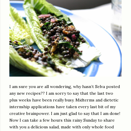
I am sure you are all wondering, why hasn’t Selva posted
any new recipes?? I am sorry to say that the last two
plus weeks have been really busy. Midterms and dietetic
internship applications have taken every last bit of my
creative brainpower. I am just glad to say that I am done!
Now I can take a few hours this rainy Sunday to share
with you a delicious salad, made with only whole food