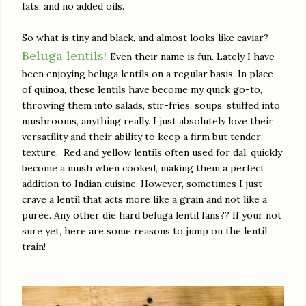
fats, and no added oils.
So what is tiny and black, and almost looks like caviar?
Beluga lentils!
Even their name is fun. Lately I have
been enjoying beluga lentils on a regular basis. In place
of quinoa, these lentils have become my quick go-to,
throwing them into salads, stir-fries, soups, stuffed into
mushrooms, anything really. I just absolutely love their
versatility and their ability to keep a firm but tender
texture. Red and yellow lentils often used for dal, quickly
become a mush when cooked, making them a perfect
addition to Indian cuisine. However, sometimes I just
crave a lentil that acts more like a grain and not like a
puree. Any other die hard beluga lentil fans?? If your not
sure yet, here are some reasons to jump on the lentil
train!