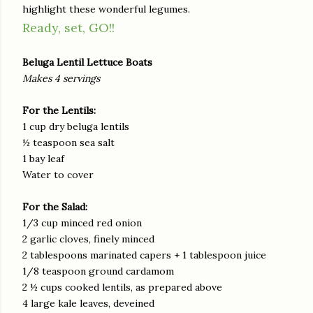
highlight these wonderful legumes.
Ready, set, GO!!
Beluga Lentil Lettuce Boats
Makes 4 servings
For the Lentils:
1 cup dry beluga lentils
½ teaspoon sea salt
1 bay leaf
Water to cover
For the Salad:
1/3 cup minced red onion
2 garlic cloves, finely minced
2 tablespoons marinated capers + 1 tablespoon juice
1/8 teaspoon ground cardamom
2 ½ cups cooked lentils, as prepared above
4 large kale leaves, deveined