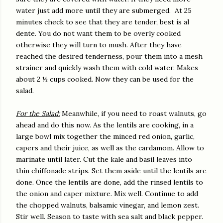
water just add more until they are submerged.
At 25
minutes check to see that they are tender, best is al
dente. You do not want them to be overly cooked
otherwise they will turn to mush. After they have
reached the desired tenderness, pour them into a mesh
strainer and quickly wash them with cold water. Makes
about 2 ½ cups cooked. Now they can be used for the
salad.
For the Salad:
Meanwhile, if you need to roast walnuts, go
ahead and do this now. As the lentils are cooking, in a
large bowl mix together the minced red onion, garlic,
capers and their juice, as well as the cardamom. Allow to
marinate until later. Cut the kale and basil leaves into
thin chiffonade strips. Set them aside until the lentils are
done. Once the lentils are done, add the rinsed lentils to
the onion and caper mixture. Mix well. Continue to add
the chopped walnuts, balsamic vinegar, and lemon zest.
Stir well. Season to taste with sea salt and black pepper.