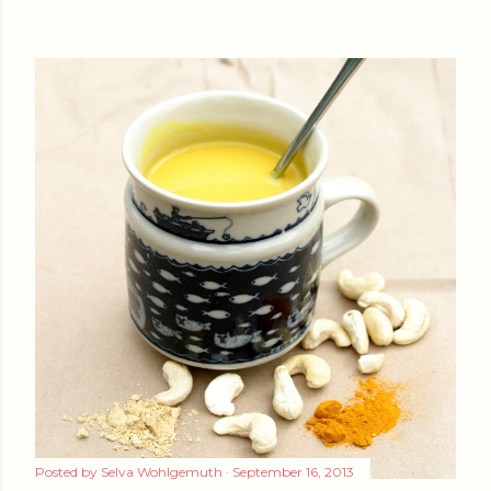
Posted by
Selva Wohlgemuth
September 16, 2013