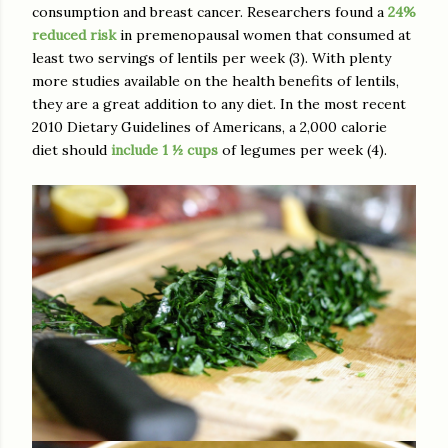
consumption and breast cancer. Researchers found a
24%
reduced risk
in premenopausal women that consumed at
least two servings of lentils per week (3). With plenty
more studies available on the health benefits of lentils,
they are a great addition to any diet. In the most recent
2010 Dietary Guidelines of Americans, a 2,000 calorie
diet should
include 1 ½ cups
of legumes per week (4).