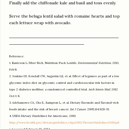
Finally add the chiffonade kale and basil and toss evenly.
Serve the beluga lentil salad with romaine hearts and top
each lettuce wrap with avocado.
Reference:
1. Zanteson L. Fiber-Rich, Nutrition-Pack Lentils.
Environmental Nutrition
. 2013,
Feb:8.
2. Jenkins DJ, Kendall CW, Augustin LS, et al. Effect of legumes as part of a low
glycemic index diet on glycemic control and cardiovascular risk factors in
type 2 diabetes mellitus: a randomized controlled trial.
Arch Intern Med
. 2012
Oct:1-8.
3. Adebamowo CA, Cho E, Sampson L, et al. Dietary flavonols and flavonol-rich
foods intake and the risk of breast cancer.
Int J Cancer
. 2005;114:628-33.
4. USDA Dietary Guidelines for Americans, 2010.
http://www.health.gov/dietaryguidelines/dga2010/DietaryGuidelines2010.pd