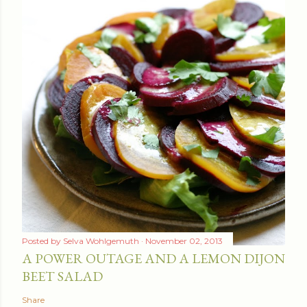
Posted by
Selva Wohlgemuth
November 02, 2013
A POWER OUTAGE AND A LEMON DIJON
BEET SALAD
Share