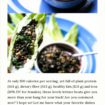
At only 300 calories per serving, yet full of plant protein
(14.6 g), dietary fiber (14.5 g), healthy fats (12.6 g) and iron
(30% DV for females), these lovely lettuce boats give you
more than your bang for your buck! Are you convinced
now? I hope so! Let me know what your favorite dishes