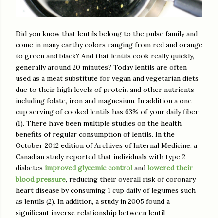
Did you know that lentils belong to the pulse family and
come in many earthy colors ranging from red and orange
to green and black? And that lentils cook really quickly,
generally around 20 minutes? Today lentils are often
used as a meat substitute for vegan and vegetarian diets
due to their high levels of protein and other nutrients
including folate, iron and magnesium. In addition a one-
cup serving of cooked lentils has 63% of your daily fiber
(1). There have been multiple studies on the health
benefits of regular consumption of lentils. In the
October 2012 edition of Archives of Internal Medicine, a
Canadian study reported that individuals with type 2
diabetes
improved glycemic control
and
lowered their
blood pressure
, reducing their overall risk of coronary
heart disease by consuming 1 cup daily of legumes such
as lentils (2). In addition, a study in 2005 found a
significant inverse relationship between lentil