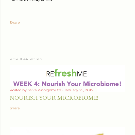
f
. Accessed February 16, 2014.
Share
POPULAR POSTS
Posted by
Selva Wohlgemuth
January 25, 2015
NOURISH YOUR MICROBIOME!
Share