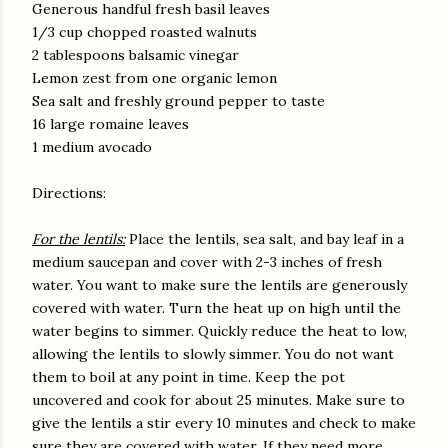
Generous handful fresh basil leaves
1/3 cup chopped roasted walnuts
2 tablespoons balsamic vinegar
Lemon zest from one organic lemon
Sea salt and freshly ground pepper to taste
16 large romaine leaves
1 medium avocado
Directions:
For the lentils:
Place the lentils, sea salt, and bay leaf in a
medium saucepan and cover with 2-3 inches of fresh
water. You want to make sure the lentils are generously
covered with water. Turn the heat up on high until the
water begins to simmer. Quickly reduce the heat to low,
allowing the lentils to slowly simmer. You do not want
them to boil at any point in time. Keep the pot
uncovered and cook for about 25 minutes. Make sure to
give the lentils a stir every 10 minutes and check to make
sure they are covered with water. If they need more