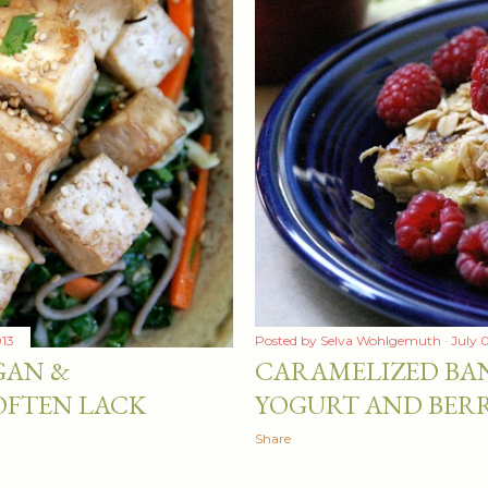
013
Posted by
Selva Wohlgemuth
July 
GAN &
CARAMELIZED BA
OFTEN LACK
YOGURT AND BERR
Share