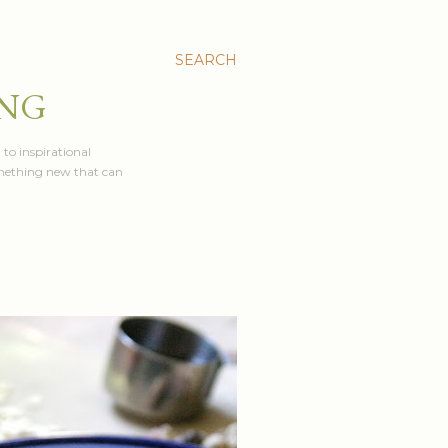
SEARCH
ING
 to inspirational
something new that can