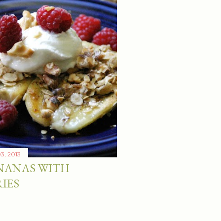
03, 2013
NANAS WITH
IES