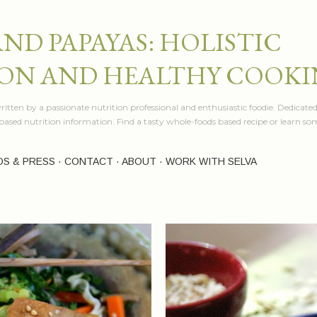
Skip to main content
AND PAPAYAS: HOLISTIC
ON AND HEALTHY COOK
itten by a passionate nutrition professional and enthusiastic foodie. Dedicated
e based nutrition information. Find a tasty whole-foods based recipe or learn 
OS & PRESS
CONTACT
ABOUT
WORK WITH SELVA