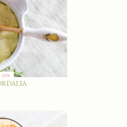
1, 2016
ORDALIA