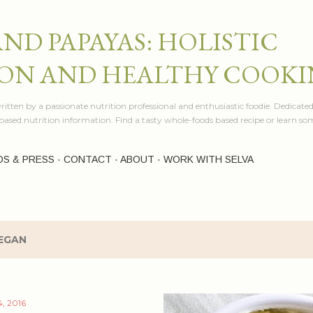
Skip to main content
AND PAPAYAS: HOLISTIC
ON AND HEALTHY COOK
itten by a passionate nutrition professional and enthusiastic foodie. Dedicated
e based nutrition information. Find a tasty whole-foods based recipe or learn 
OS & PRESS
CONTACT
ABOUT
WORK WITH SELVA
EGAN
, 2016