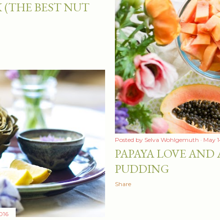
 (THE BEST NUT
Posted by
Selva Wohlgemuth
May 1
PAPAYA LOVE AND 
PUDDING
Share
016