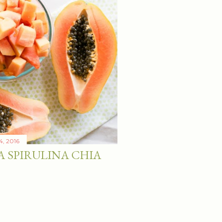
4, 2016
A SPIRULINA CHIA