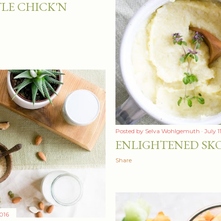
LE CHICK'N
Posted by
Selva Wohlgemuth
July 1
ENLIGHTENED SK
Share
016