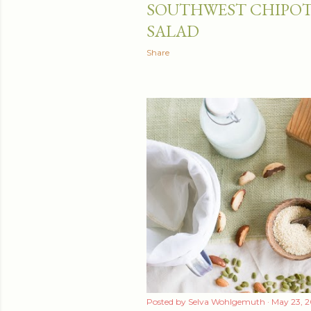
SOUTHWEST CHIPOT
t
SALAD
s
Share
Posted by
Selva Wohlgemuth
May 23, 2