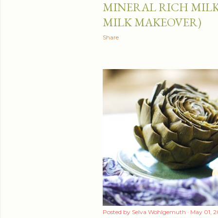
MINERAL RICH MILK
MILK MAKEOVER)
Share
Posted by
Selva Wohlgemuth
May 01, 2