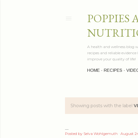
POPPIES 
NUTRITI
A health and wellness blog wr
recipes and reliable evidenc
improve your quality of life!
HOME
RECIPES
VIDE
Showing posts with the label
V
P
o
s
Posted by
Selva Wohlgemuth
August 24