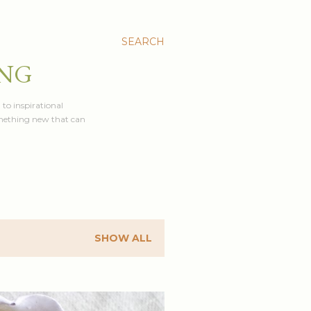
SEARCH
ING
 to inspirational
something new that can
SHOW ALL