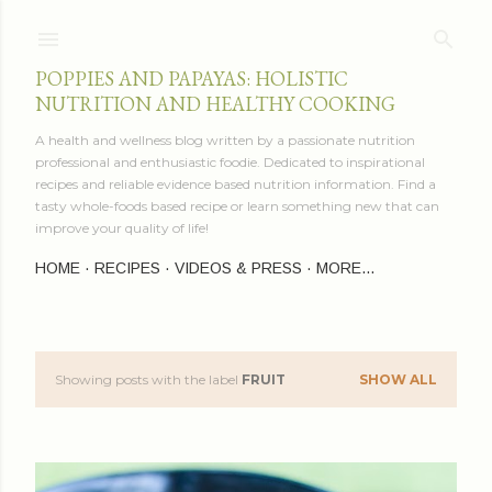
Skip to main content
POPPIES AND PAPAYAS: HOLISTIC
NUTRITION AND HEALTHY COOKING
A health and wellness blog written by a passionate nutrition
professional and enthusiastic foodie. Dedicated to inspirational
recipes and reliable evidence based nutrition information. Find a
tasty whole-foods based recipe or learn something new that can
improve your quality of life!
HOME
RECIPES
VIDEOS & PRESS
MORE…
Showing posts with the label
FRUIT
SHOW ALL
P
o
s