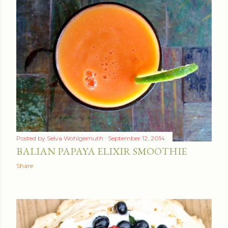
Posted by
Selva Wohlgemuth
September 12, 2014
BALIAN PAPAYA ELIXIR SMOOTHIE
Share