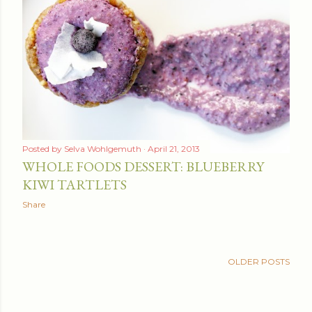
Posted by
Selva Wohlgemuth
April 21, 2013
WHOLE FOODS DESSERT: BLUEBERRY
KIWI TARTLETS
Share
OLDER POSTS