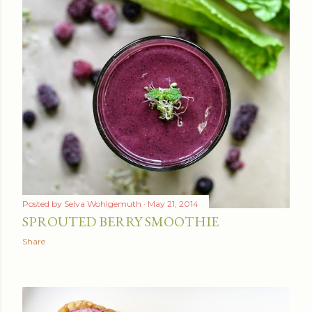
Posted by
Selva Wohlgemuth
May 21, 2014
SPROUTED BERRY SMOOTHIE
Share