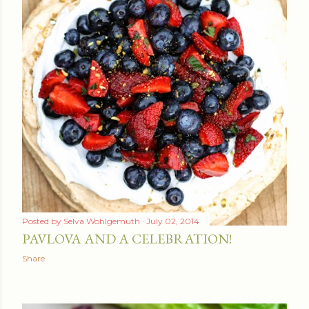
Posted by
Selva Wohlgemuth
July 02, 2014
PAVLOVA AND A CELEBRATION!
Share