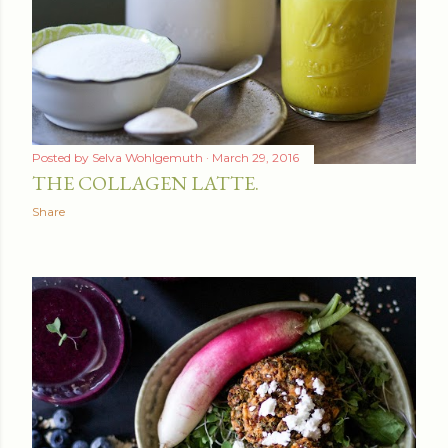
Posted by
Selva Wohlgemuth
March 29, 2016
THE COLLAGEN LATTE.
Share