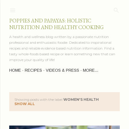
Skip to main content
POPPIES AND PAPAYAS: HOLISTIC
NUTRITION AND HEALTHY COOKING
A health and wellness blog written by a passionate nutrition
professional and enthusiastic foodie. Dedicated to inspirational
recipes and reliable evidence based nutrition information. Find a
tasty whole-foods based recipe or learn something new that can
improve your quality of life!
HOME
RECIPES
VIDEOS & PRESS
MORE…
Showing posts with the label
WOMEN'S HEALTH
P
SHOW ALL
o
s