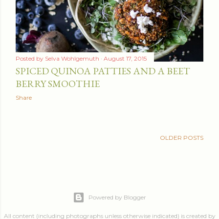
Posted by
Selva Wohlgemuth
August 17, 2015
SPICED QUINOA PATTIES AND A BEET
BERRY SMOOTHIE
Share
OLDER POSTS
Powered by Blogger
All content (including photographs unless otherwise indicated) is created by