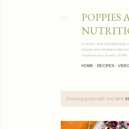
POPPIES 
NUTRITI
A health and wellness blog wr
recipes and reliable evidenc
improve your quality of life!
HOME
RECIPES
VIDE
Showing posts with the label
S
P
o
s