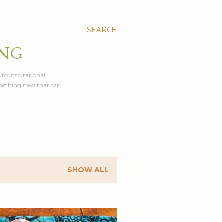
SEARCH
ING
 to inspirational
something new that can
SHOW ALL