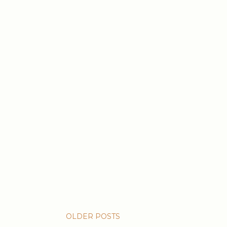
OLDER POSTS