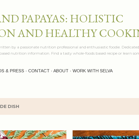
Skip to main content
AND PAPAYAS: HOLISTIC
ON AND HEALTHY COOK
itten by a passionate nutrition professional and enthusiastic foodie. Dedicated
e based nutrition information. Find a tasty whole-foods based recipe or learn 
OS & PRESS
CONTACT
ABOUT
WORK WITH SELVA
IDE DISH