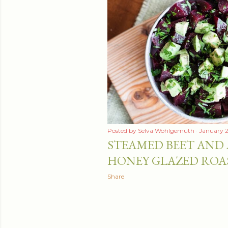
Posted by
Selva Wohlgemuth
January 2
STEAMED BEET AND
HONEY GLAZED ROA
Share