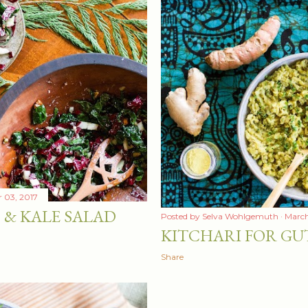
 03, 2017
 & KALE SALAD
Posted by
Selva Wohlgemuth
March
KITCHARI FOR GU
Share