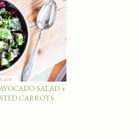
5, 2017
 AVOCADO SALAD +
STED CARROTS