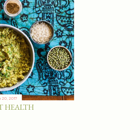
 20, 2017
T HEALTH