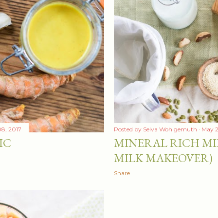
8, 2017
Posted by
Selva Wohlgemuth
May 2
IC
MINERAL RICH MI
MILK MAKEOVER)
Share