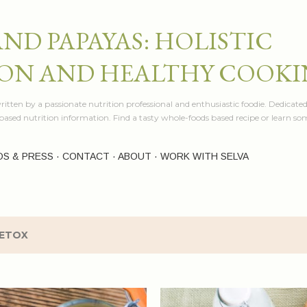
Skip to main content
AND PAPAYAS: HOLISTIC
ON AND HEALTHY COOK
itten by a passionate nutrition professional and enthusiastic foodie. Dedicated
e based nutrition information. Find a tasty whole-foods based recipe or learn 
OS & PRESS
CONTACT
ABOUT
WORK WITH SELVA
ETOX