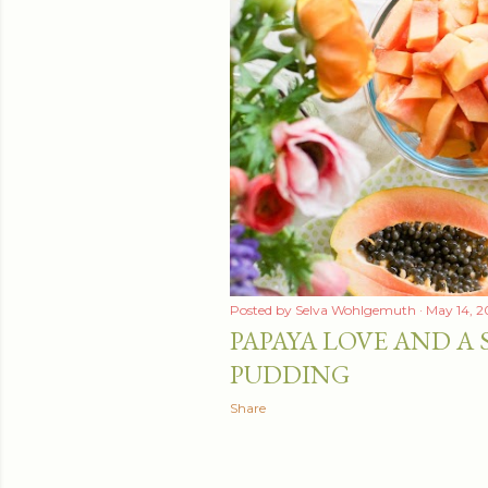
Posted by
Selva Wohlgemuth
May 14, 2
PAPAYA LOVE AND A 
PUDDING
Share