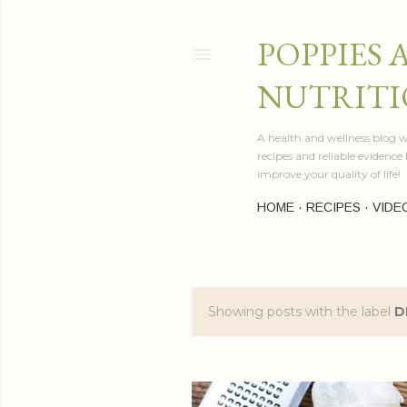
POPPIES 
NUTRITI
A health and wellness blog wr
recipes and reliable evidenc
improve your quality of life!
HOME
RECIPES
VIDE
Showing posts with the label
D
P
o
s