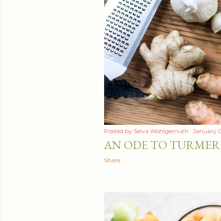
t
s
Posted by
Selva Wohlgemuth
January 0
AN ODE TO TURMER
Share