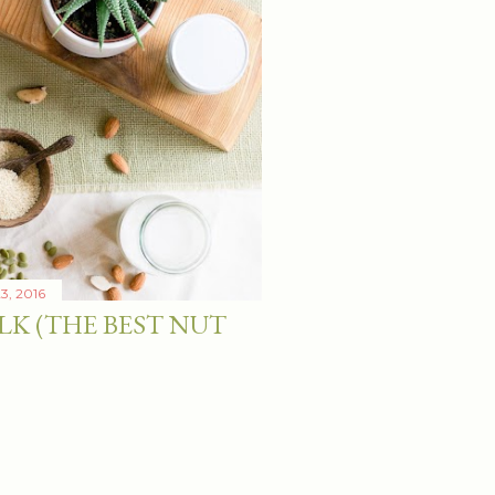
3, 2016
LK (THE BEST NUT