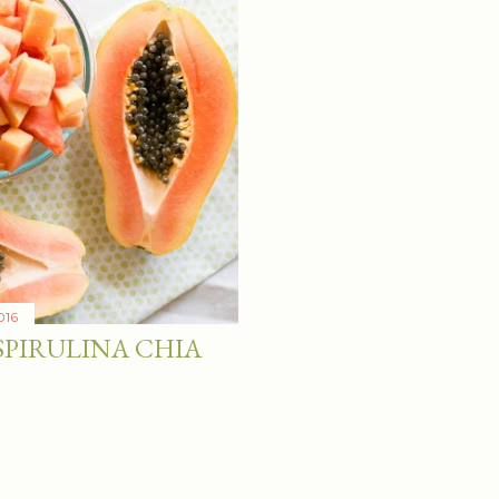
016
SPIRULINA CHIA