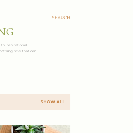
SEARCH
ING
 to inspirational
something new that can
SHOW ALL