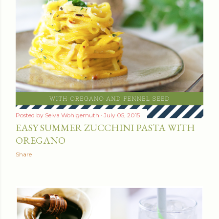
Posted by
Selva Wohlgemuth
July 05, 2015
EASY SUMMER ZUCCHINI PASTA WITH
OREGANO
Share