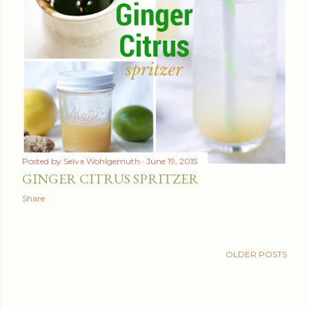
Posted by
Selva Wohlgemuth
June 19, 2015
GINGER CITRUS SPRITZER
Share
OLDER POSTS