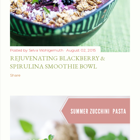
Posted by
Selva Wohlgemuth
August 02, 2015
REJUVENATING BLACKBERRY &
SPIRULINA SMOOTHIE BOWL
Share