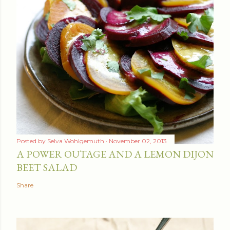
Posted by
Selva Wohlgemuth
November 02, 2013
A POWER OUTAGE AND A LEMON DIJON
BEET SALAD
Share