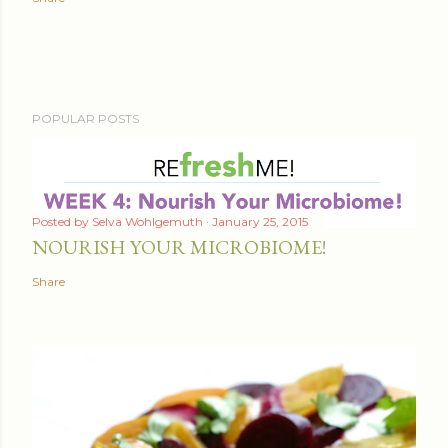
POPULAR POSTS
Posted by
Selva Wohlgemuth
January 25, 2015
NOURISH YOUR MICROBIOME!
Share