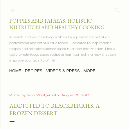
Skip to main content
POPPIES AND PAPAYAS: HOLISTIC
NUTRITION AND HEALTHY COOKING
A health and wellness blog written by a passionate nutrition
professional and enthusiastic foodie. Dedicated to inspirational
recipes and reliable evidence based nutrition information. Find a
tasty whole-foods based recipe or learn something new that can
improve your quality of life!
HOME
RECIPES
VIDEOS & PRESS
MORE…
Posted by
Selva Wohlgemuth
August 20, 2012
ADDICTED TO BLACKBERRIES: A
FROZEN DESSERT