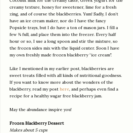
Coconut milk for the creamy taste, Greek yogurt for the
creamy texture, honey for sweetener, lime for a fresh
zing, and of course the blackberries. Yum! Sadly, I don’t
have an ice cream maker, nor do I have the fancy
Popsicle trays, but I do have a ton of mason jars. I fill a
few ¾ full, and place them into the freezer. Every half
hour or so, I use a long spoon and stir the mixture, so
the frozen sides mix with the liquid center. Soon I have
my own freshly made frozen blackberry “ice cream".
Like I mentioned in my earlier post, blackberries are
sweet treats filled with all kinds of nutritional goodness.
If you want to know more about the wonders of the
blackberry, read my post
here
, and perhaps even find a
recipe for a healthy sugar free blackberry jam.
May the abundance inspire you!
Frozen Blackberry Dessert
Makes about 5 cups