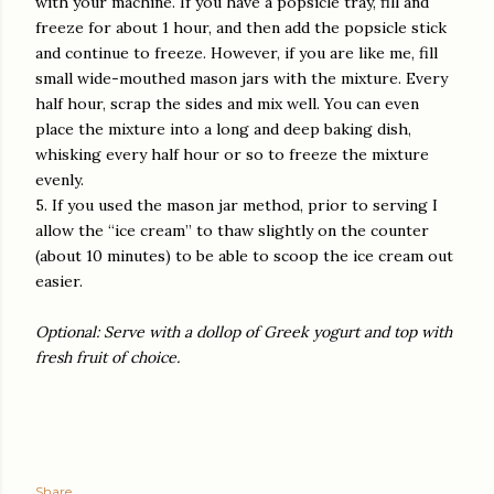
with your machine. If you have a popsicle tray, fill and
freeze for about 1 hour, and then add the popsicle stick
and continue to freeze. However, if you are like me, fill
small wide-mouthed mason jars with the mixture. Every
half hour, scrap the sides and mix well. You can even
place the mixture into a long and deep baking dish,
whisking every half hour or so to freeze the mixture
evenly.
5. If you used the mason jar method, prior to serving I
allow the “ice cream” to thaw slightly on the counter
(about 10 minutes) to be able to scoop the ice cream out
easier.
Optional: Serve with a dollop of Greek yogurt and top with
fresh fruit of choice.
Share