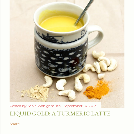
Posted by
Selva Wohlgemuth
September 16, 2013
LIQUID GOLD: A TURMERIC LATTE
Share