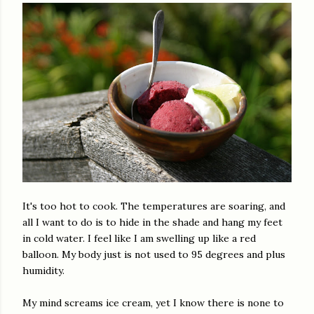
It's too hot to cook. The temperatures are soaring, and
all I want to do is to hide in the shade and hang my feet
in cold water. I feel like I am swelling up like a red
balloon. My body just is not used to 95 degrees and plus
humidity.
My mind screams ice cream, yet I know there is none to