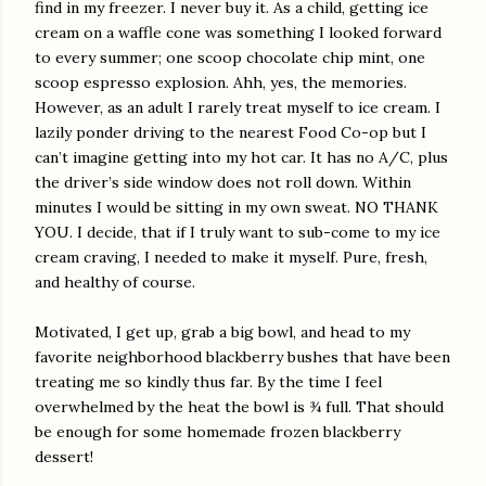
find in my freezer. I never buy it. As a child, getting ice
cream on a waffle cone was something I looked forward
to every summer; one scoop chocolate chip mint, one
scoop espresso explosion. Ahh, yes, the memories.
However, as an adult I rarely treat myself to ice cream. I
lazily ponder driving to the nearest Food Co-op but I
can’t imagine getting into my hot car. It has no A/C, plus
the driver’s side window does not roll down. Within
minutes I would be sitting in my own sweat. NO THANK
YOU. I decide, that if I truly want to sub-come to my ice
cream craving, I needed to make it myself. Pure, fresh,
and healthy of course.
Motivated, I get up, grab a big bowl, and head to my
favorite neighborhood blackberry bushes that have been
treating me so kindly thus far. By the time I feel
overwhelmed by the heat the bowl is ¾ full. That should
be enough for some homemade frozen blackberry
dessert!