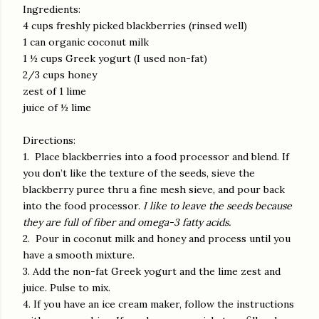
Ingredients:
4 cups freshly picked blackberries (rinsed well)
1 can organic coconut milk
1 ½ cups Greek yogurt (I used non-fat)
2/3 cups honey
zest of 1 lime
juice of ½ lime
Directions:
1.
Place blackberries into a food processor and blend. If
you don’t like the texture of the seeds, sieve the
blackberry puree thru a fine mesh sieve, and pour back
into the food processor.
I like to leave the seeds because
they are full of fiber and omega-3 fatty acids.
2.
Pour in coconut milk and honey and process until you
have a smooth mixture.
3. Add the non-fat Greek yogurt and the lime zest and
juice. Pulse to mix.
4. If you have an ice cream maker, follow the instructions