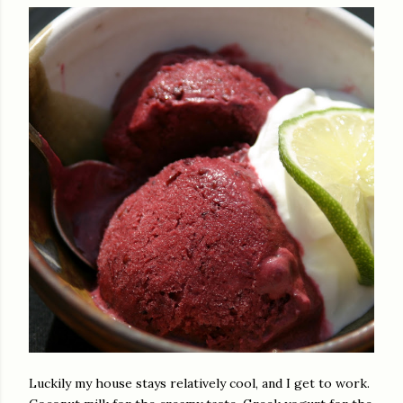
Luckily my house stays relatively cool, and I get to work.