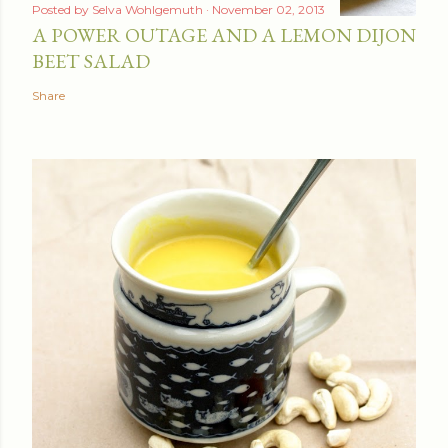
Posted by
Selva Wohlgemuth
November 02, 2013
A POWER OUTAGE AND A LEMON DIJON
BEET SALAD
Share