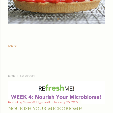
Share
POPULAR POSTS
Posted by
Selva Wohlgemuth
January 25, 2015
NOURISH YOUR MICROBIOME!