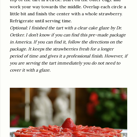
work your way towards the middle. Overlap each circle a
little bit and finish the center with a whole strawberry.
Refrigerate until serving time.
Optional: I finished the tart with a clear cake glaze by Dr.
Oetker. I don’t know if you can find this pre-made package
in America. If you can find it, follow the directions on the
package. It keeps the strawberries fresh for a longer
period of time and gives it a professional finish. However, if
you are serving the tart immediately you do not need to
cover it with a glaze.