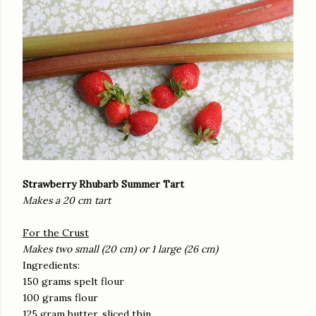
Strawberry Rhubarb Summer Tart
Makes a 20 cm tart
For the Crust
Makes two small (20 cm) or 1 large (26 cm)
Ingredients:
150 grams spelt flour
100 grams flour
125 gram butter, sliced thin