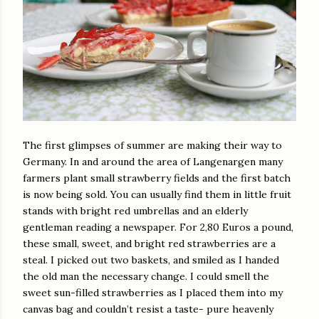
The first glimpses of summer are making their way to
Germany. In and around the area of Langenargen many
farmers plant small strawberry fields and the first batch
is now being sold. You can usually find them in little fruit
stands with bright red umbrellas and an elderly
gentleman reading a newspaper. For 2,80 Euros a pound,
these small, sweet, and bright red strawberries are a
steal. I picked out two baskets, and smiled as I handed
the old man the necessary change. I could smell the
sweet sun-filled strawberries as I placed them into my
canvas bag and couldn’t resist a taste- pure heavenly