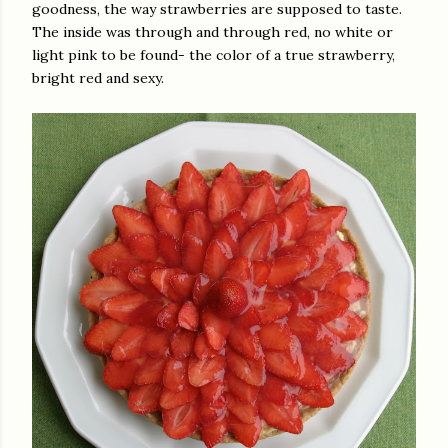
goodness, the way strawberries are supposed to taste.
The inside was through and through red, no white or
light pink to be found- the color of a true strawberry,
bright red and sexy.