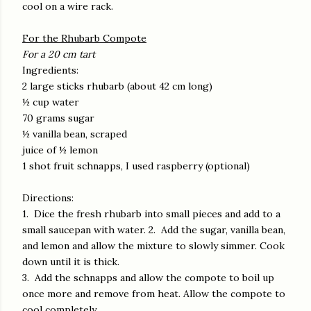
cool on a wire rack.
For the Rhubarb Compote
For a 20 cm tart
Ingredients:
2 large sticks rhubarb (about 42 cm long)
½ cup water
70 grams sugar
½ vanilla bean, scraped
juice of ½ lemon
1 shot fruit schnapps, I used raspberry (optional)
Directions:
1. Dice the fresh rhubarb into small pieces and add to a
small saucepan with water. 2. Add the sugar, vanilla bean,
and lemon and allow the mixture to slowly simmer. Cook
down until it is thick.
3. Add the schnapps and allow the compote to boil up
once more and remove from heat. Allow the compote to
cool completely.