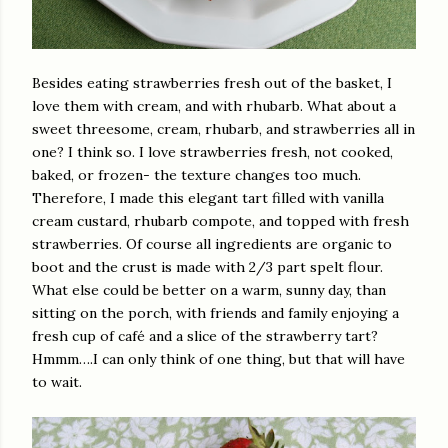
Besides eating strawberries fresh out of the basket, I
love them with cream, and with rhubarb. What about a
sweet threesome, cream, rhubarb, and strawberries all in
one? I think so. I love strawberries fresh, not cooked,
baked, or frozen- the texture changes too much.
Therefore, I made this elegant tart filled with vanilla
cream custard, rhubarb compote, and topped with fresh
strawberries. Of course all ingredients are organic to
boot and the crust is made with 2/3 part spelt flour.
What else could be better on a warm, sunny day, than
sitting on the porch, with friends and family enjoying a
fresh cup of café and a slice of the strawberry tart?
Hmmm….I can only think of one thing, but that will have
to wait.