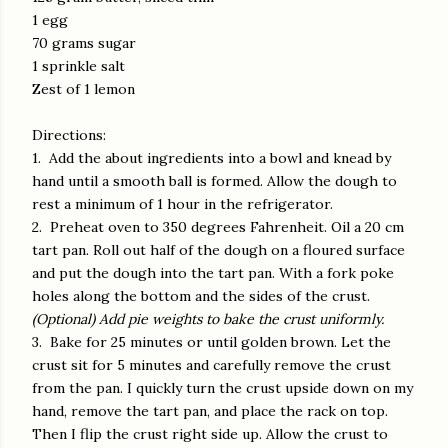
1 egg
70 grams sugar
1 sprinkle salt
Zest of 1 lemon
Directions:
1. Add the about ingredients into a bowl and knead by
hand until a smooth ball is formed. Allow the dough to
rest a minimum of 1 hour in the refrigerator.
2. Preheat oven to 350 degrees Fahrenheit. Oil a 20 cm
tart pan. Roll out half of the dough on a floured surface
and put the dough into the tart pan. With a fork poke
holes along the bottom and the sides of the crust.
(Optional) Add pie weights to bake the crust uniformly.
3. Bake for 25 minutes or until golden brown. Let the
crust sit for 5 minutes and carefully remove the crust
from the pan. I quickly turn the crust upside down on my
hand, remove the tart pan, and place the rack on top.
Then I flip the crust right side up. Allow the crust to