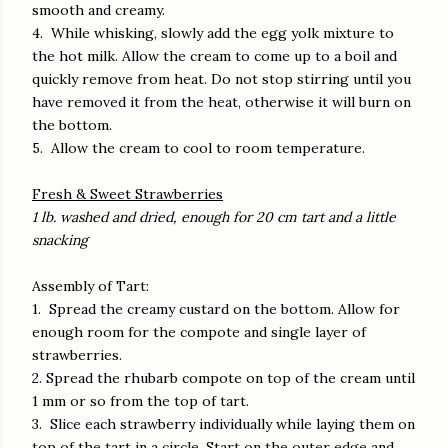
smooth and creamy.
4. While whisking, slowly add the egg yolk mixture to
the hot milk. Allow the cream to come up to a boil and
quickly remove from heat. Do not stop stirring until you
have removed it from the heat, otherwise it will burn on
the bottom.
5. Allow the cream to cool to room temperature.
Fresh & Sweet Strawberries
1 lb. washed and dried, enough for 20 cm tart and a little
snacking
Assembly of Tart:
1. Spread the creamy custard on the bottom. Allow for
enough room for the compote and single layer of
strawberries.
2. Spread the rhubarb compote on top of the cream until
1 mm or so from the top of tart.
3. Slice each strawberry individually while laying them on
top of the tart in a circle. Start on the outer edge and