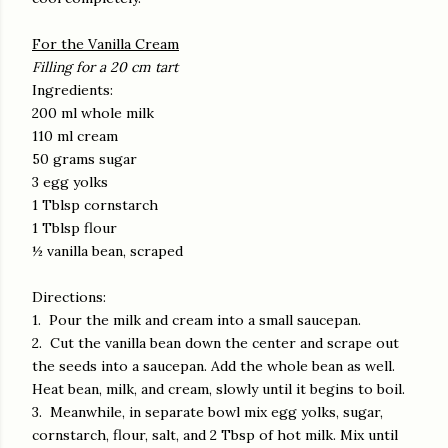
For the Vanilla Cream
Filling for a 20 cm tart
Ingredients:
200 ml whole milk
110 ml cream
50 grams sugar
3 egg yolks
1 Tblsp cornstarch
1 Tblsp flour
½ vanilla bean, scraped
Directions:
1. Pour the milk and cream into a small saucepan.
2. Cut the vanilla bean down the center and scrape out
the seeds into a saucepan. Add the whole bean as well.
Heat bean, milk, and cream, slowly until it begins to boil.
3. Meanwhile, in separate bowl mix egg yolks, sugar,
cornstarch, flour, salt, and 2 Tbsp of hot milk. Mix until