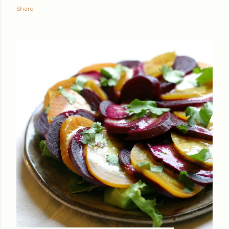
Share