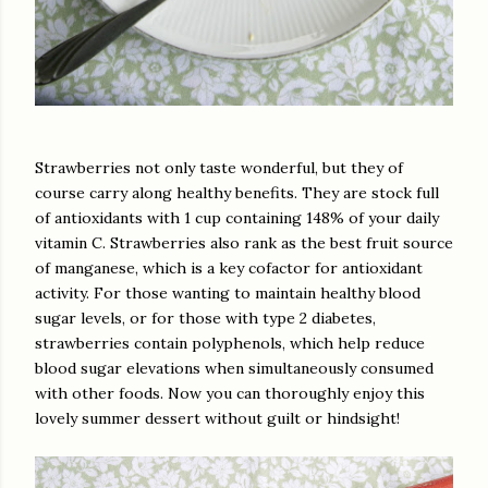
Strawberries not only taste wonderful, but they of
course carry along healthy benefits. They are stock full
of antioxidants with 1 cup containing 148% of your daily
vitamin C. Strawberries also rank as the best fruit source
of manganese, which is a key cofactor for antioxidant
activity. For those wanting to maintain healthy blood
sugar levels, or for those with type 2 diabetes,
strawberries contain polyphenols, which help reduce
blood sugar elevations when simultaneously consumed
with other foods. Now you can thoroughly enjoy this
lovely summer dessert without guilt or hindsight!