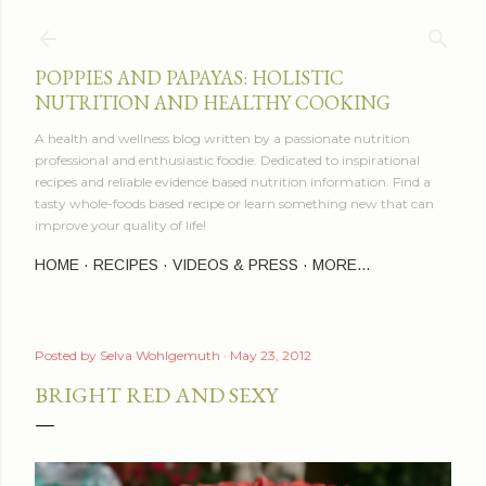
Skip to main content
POPPIES AND PAPAYAS: HOLISTIC
NUTRITION AND HEALTHY COOKING
A health and wellness blog written by a passionate nutrition
professional and enthusiastic foodie. Dedicated to inspirational
recipes and reliable evidence based nutrition information. Find a
tasty whole-foods based recipe or learn something new that can
improve your quality of life!
HOME
RECIPES
VIDEOS & PRESS
MORE…
Posted by
Selva Wohlgemuth
May 23, 2012
BRIGHT RED AND SEXY