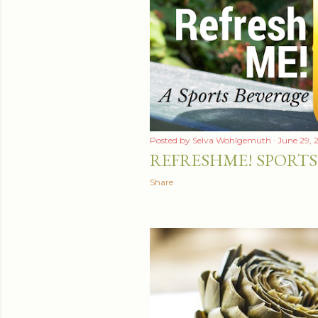
t
s
Posted by
Selva Wohlgemuth
June 29, 
REFRESHME! SPORTS
Share