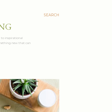
SEARCH
ING
 to inspirational
something new that can