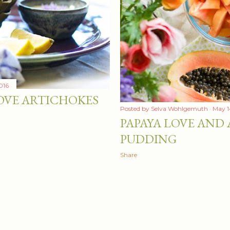
016
OVE ARTICHOKES
Posted by
Selva Wohlgemuth
May 1
PAPAYA LOVE AND 
PUDDING
Share