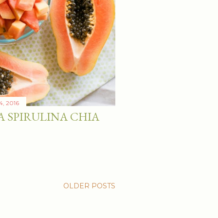
4, 2016
A SPIRULINA CHIA
OLDER POSTS