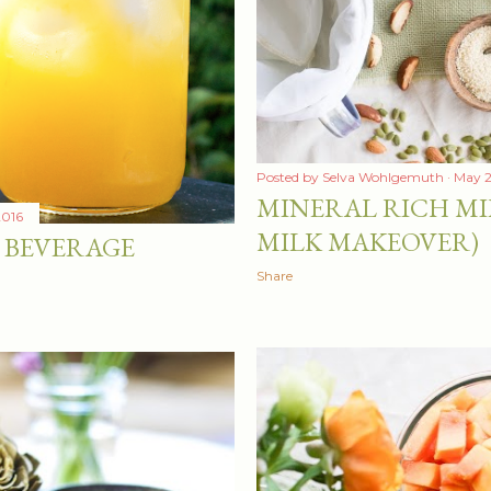
Posted by
Selva Wohlgemuth
May 2
MINERAL RICH MI
2016
MILK MAKEOVER)
 BEVERAGE
Share