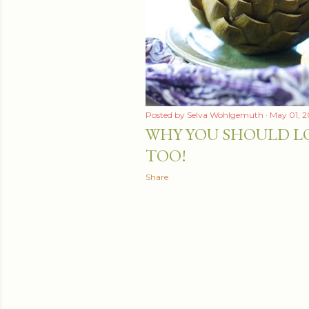
Posted by
Selva Wohlgemuth
May 01, 2
WHY YOU SHOULD L
TOO!
Share