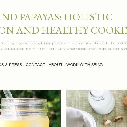
Skip to main content
AND PAPAYAS: HOLISTIC
ON AND HEALTHY COOK
itten by a passionate nutrition professional and enthusiastic foodie. Dedicated
e based nutrition information. Find a tasty whole-foods based recipe or learn 
OS & PRESS
CONTACT
ABOUT
WORK WITH SELVA