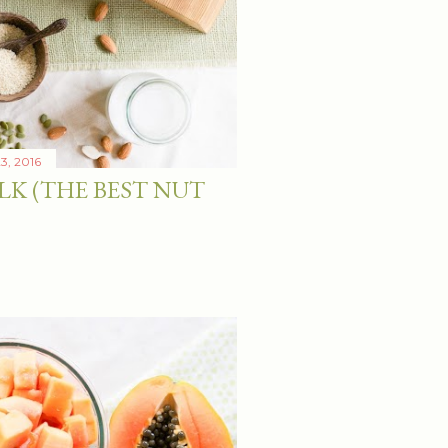
3, 2016
LK (THE BEST NUT