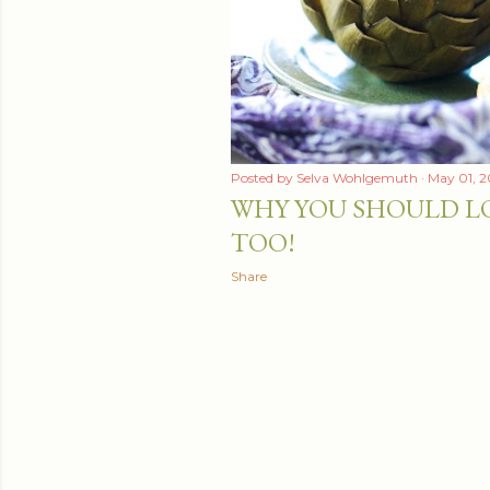
Posted by
Selva Wohlgemuth
May 01, 2
WHY YOU SHOULD L
TOO!
Share