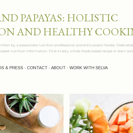
Skip to main content
AND PAPAYAS: HOLISTIC
ON AND HEALTHY COOK
itten by a passionate nutrition professional and enthusiastic foodie. Dedicated
e based nutrition information. Find a tasty whole-foods based recipe or learn 
OS & PRESS
CONTACT
ABOUT
WORK WITH SELVA