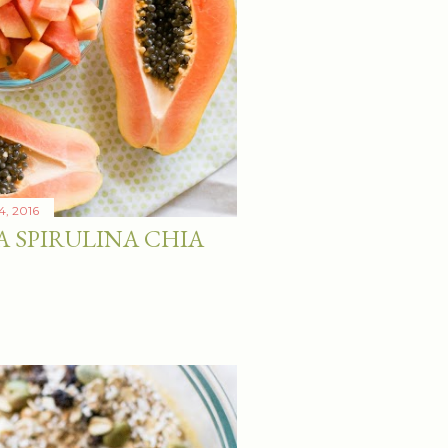
4, 2016
A SPIRULINA CHIA