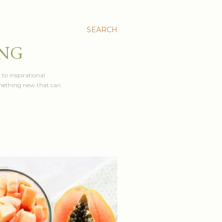
SEARCH
ING
 to inspirational
something new that can