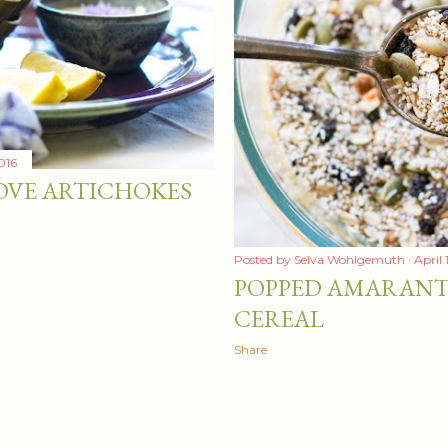
016
OVE ARTICHOKES
Posted by
Selva Wohlgemuth
April 
POPPED AMARANT
CEREAL
Share