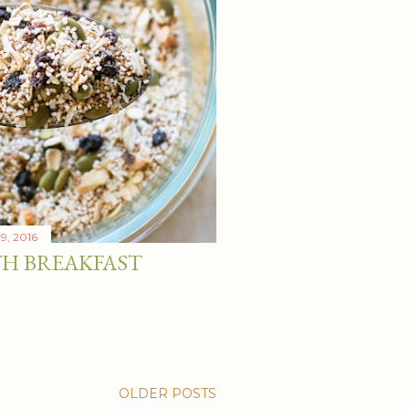
19, 2016
H BREAKFAST
OLDER POSTS