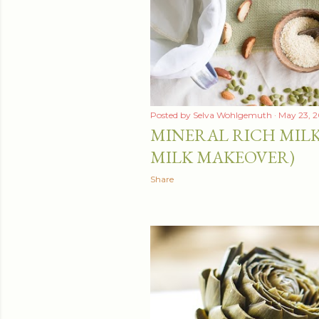
t
s
Posted by
Selva Wohlgemuth
May 23, 2
MINERAL RICH MILK
MILK MAKEOVER)
Share