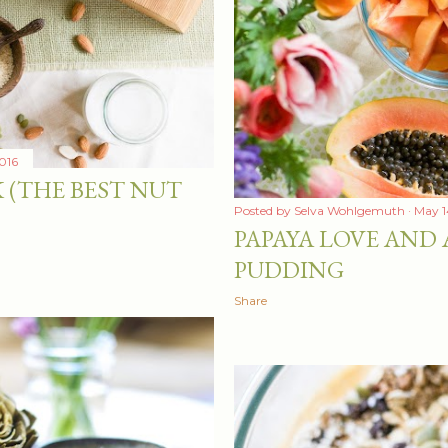
016
 (THE BEST NUT
Posted by
Selva Wohlgemuth
May 1
PAPAYA LOVE AND 
PUDDING
Share