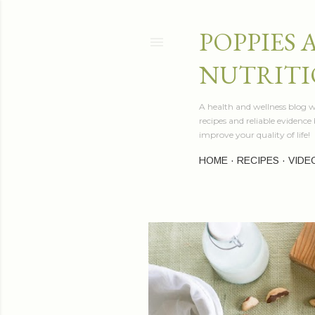
POPPIES 
NUTRITI
A health and wellness blog wr
recipes and reliable evidenc
improve your quality of life!
HOME
RECIPES
VIDE
P
o
s