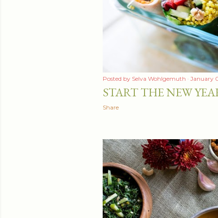
t
s
Posted by
Selva Wohlgemuth
January 0
START THE NEW YEA
Share