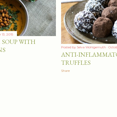
13, 2015
 SOUP WITH
Posted by
Selva Wohlgemuth
Octob
NS
ANTI-INFLAMMAT
TRUFFLES
Share