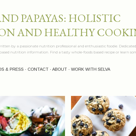
Skip to main content
AND PAPAYAS: HOLISTIC
ON AND HEALTHY COOK
itten by a passionate nutrition professional and enthusiastic foodie. Dedicated
e based nutrition information. Find a tasty whole-foods based recipe or learn 
OS & PRESS
CONTACT
ABOUT
WORK WITH SELVA