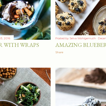
3, 2016
Posted by
Selva Wohlgemuth
Decem
R WITH WRAPS
AMAZING BLUEBER
Share