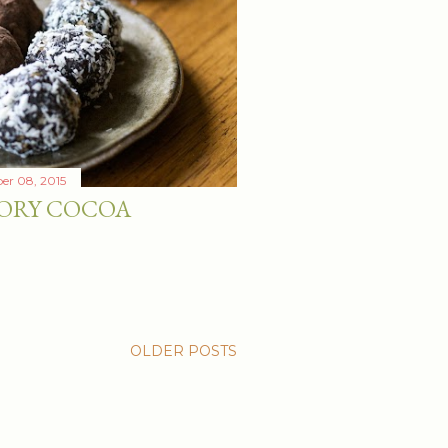
er 08, 2015
ORY COCOA
OLDER POSTS