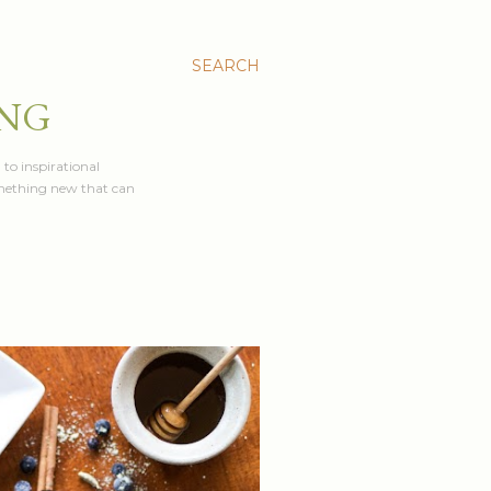
SEARCH
ING
 to inspirational
something new that can