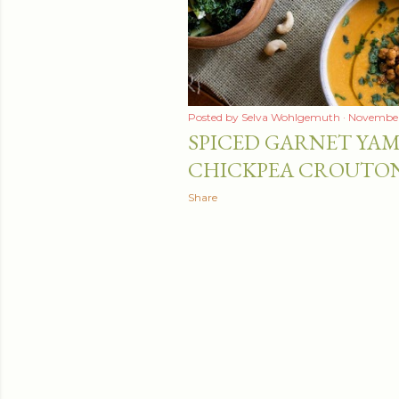
Posted by
Selva Wohlgemuth
November 
SPICED GARNET YAM
CHICKPEA CROUTO
Share