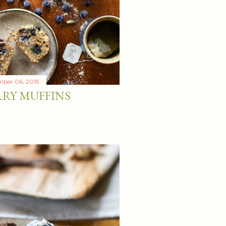
ber 06, 2015
RY MUFFINS