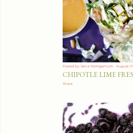
t
s
Posted by
Selva Wohlgemuth
August 07
CHIPOTLE LIME FRE
Share