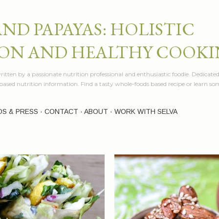
Skip to main content
AND PAPAYAS: HOLISTIC
ON AND HEALTHY COOK
itten by a passionate nutrition professional and enthusiastic foodie. Dedicated
e based nutrition information. Find a tasty whole-foods based recipe or learn 
OS & PRESS
CONTACT
ABOUT
WORK WITH SELVA