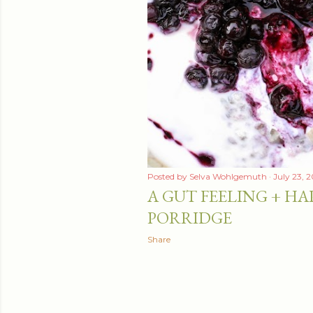
Posted by
Selva Wohlgemuth
July 23, 
A GUT FEELING + HA
PORRIDGE
Share