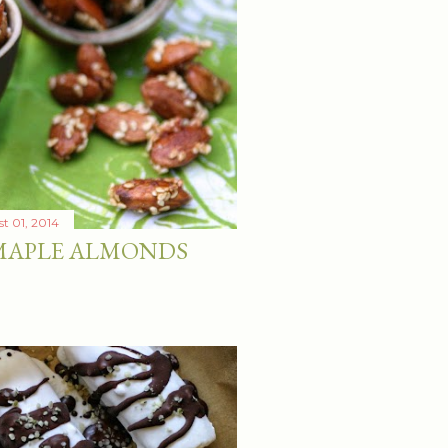
t 01, 2014
 MAPLE ALMONDS