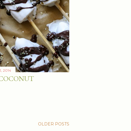
2, 2014
 COCONUT
OLDER POSTS