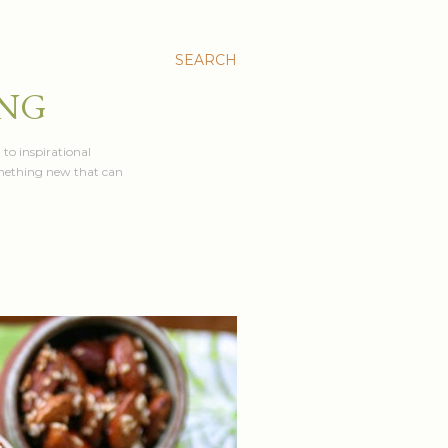
SEARCH
ING
 to inspirational
something new that can