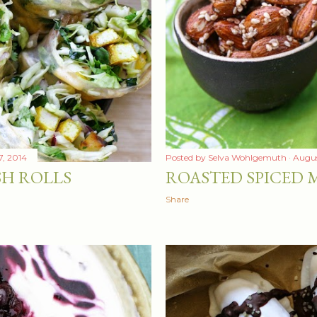
, 2014
Posted by
Selva Wohlgemuth
Augus
SH ROLLS
ROASTED SPICED
Share