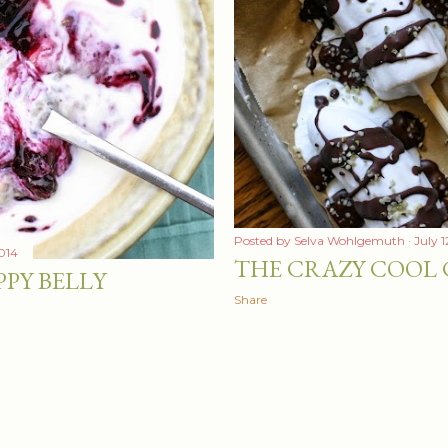
Posted by
Selva Wohlgemuth
July 1
2014
THE CRAZY COOL
PPY BELLY
Share