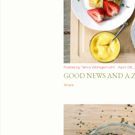
t
s
Posted by
Selva Wohlgemuth
April 08,
GOOD NEWS AND A Z
Share