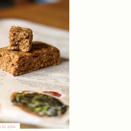
 10, 2014