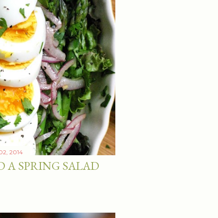
 02, 2014
D A SPRING SALAD