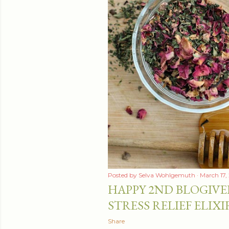
Posted by
Selva Wohlgemuth
March 17,
HAPPY 2ND BLOGIVE
STRESS RELIEF ELIXI
Share