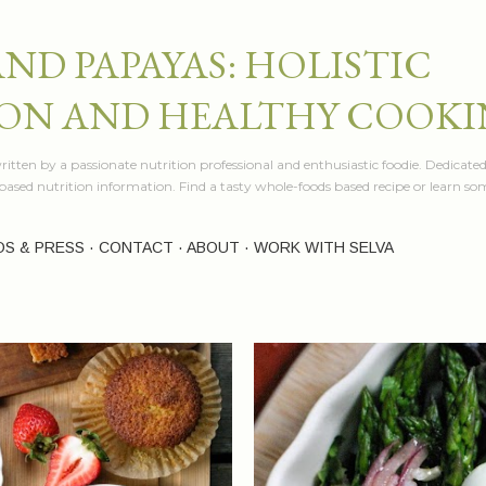
Skip to main content
AND PAPAYAS: HOLISTIC
ON AND HEALTHY COOK
itten by a passionate nutrition professional and enthusiastic foodie. Dedicated
e based nutrition information. Find a tasty whole-foods based recipe or learn 
OS & PRESS
CONTACT
ABOUT
WORK WITH SELVA