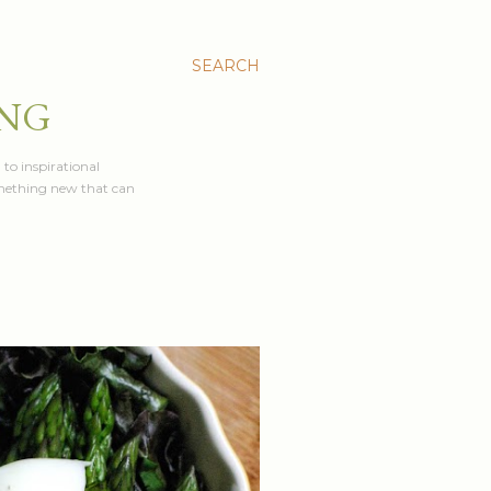
SEARCH
ING
 to inspirational
something new that can