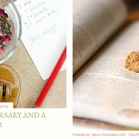
 2014
RSARY AND A
R
Posted by
Selva Wohlgemuth
March