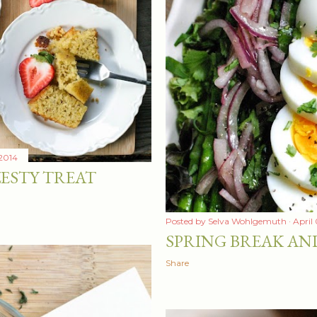
 2014
ESTY TREAT
Posted by
Selva Wohlgemuth
April
SPRING BREAK AN
Share