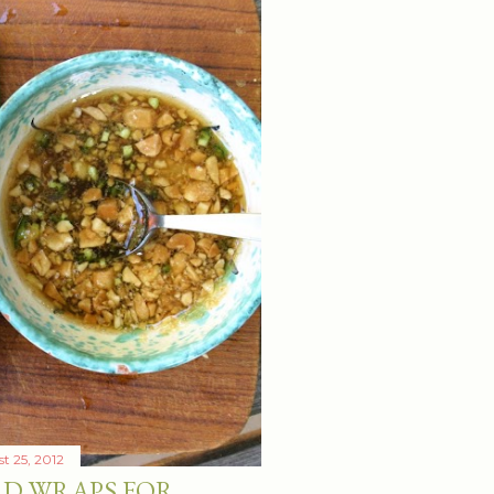
t 25, 2012
RD WRAPS FOR