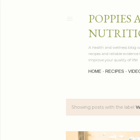
POPPIES 
NUTRITI
A health and wellness blog wr
recipes and reliable evidenc
improve your quality of life!
HOME
RECIPES
VIDE
Showing posts with the label
W
P
o
s