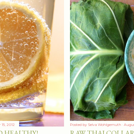
15, 2012
Posted by
Selva Wohlgemuth
Augus
D HEALTHY!
RAW THAI COLLA