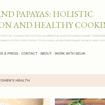
Skip to main content
AND PAPAYAS: HOLISTIC
ON AND HEALTHY COOK
itten by a passionate nutrition professional and enthusiastic foodie. Dedicated
e based nutrition information. Find a tasty whole-foods based recipe or learn 
OS & PRESS
CONTACT
ABOUT
WORK WITH SELVA
OMEN'S HEALTH