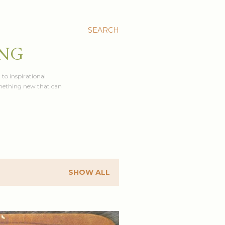
SEARCH
ING
 to inspirational
something new that can
SHOW ALL