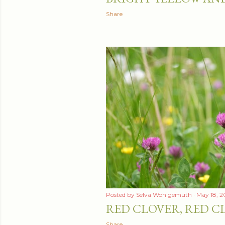
Share
Posted by
Selva Wohlgemuth
May 18, 2
RED CLOVER, RED C
Share