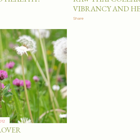
VIBRANCY AND H
Share
012
LOVER