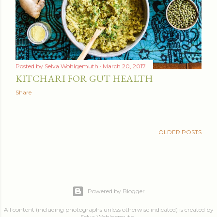
Posted by
Selva Wohlgemuth
March 20, 2017
KITCHARI FOR GUT HEALTH
Share
OLDER POSTS
Powered by Blogger
All content (including photographs unless otherwise indicated) is created by
Selva Wohlgemuth .