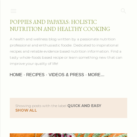
Skip to main content
POPPIES AND PAPAYAS: HOLISTIC
NUTRITION AND HEALTHY COOKING
A health and wellness blog written by a passionate nutrition
professional and enthusiastic foodie. Dedicated to inspirational
recipes and reliable evidence based nutrition information. Find a
tasty whole-foods based recipe or learn something new that can
improve your quality of life!
HOME
RECIPES
VIDEOS & PRESS
MORE…
Showing posts with the label
QUICK AND EASY
P
SHOW ALL
o
s