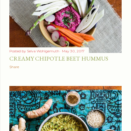
Posted by
Selva Wohlgemuth
May 30, 2017
CREAMY CHIPOTLE BEET HUMMUS
Share