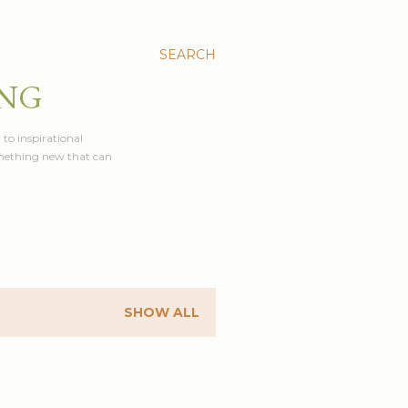
SEARCH
ING
 to inspirational
something new that can
SHOW ALL