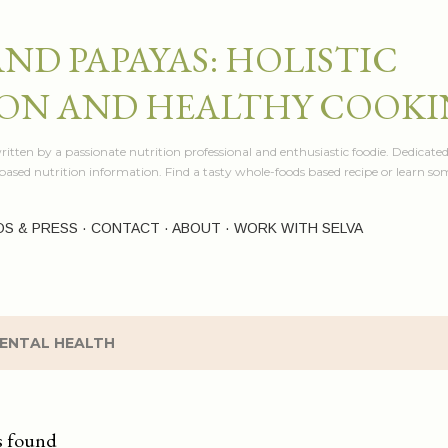
Skip to main content
AND PAPAYAS: HOLISTIC
ON AND HEALTHY COOK
itten by a passionate nutrition professional and enthusiastic foodie. Dedicated
e based nutrition information. Find a tasty whole-foods based recipe or learn 
OS & PRESS
CONTACT
ABOUT
WORK WITH SELVA
ENTAL HEALTH
s found