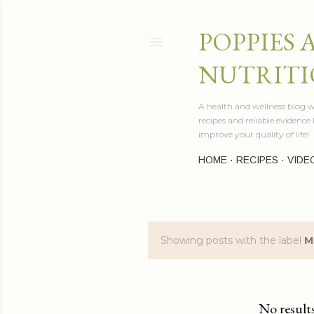
POPPIES 
NUTRITI
A health and wellness blog wr
recipes and reliable evidenc
improve your quality of life!
HOME
RECIPES
VIDE
Showing posts with the label
M
P
o
s
No result