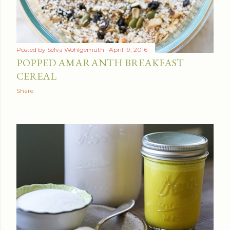
Posted by
Selva Wohlgemuth
April 19, 2016
POPPED AMARANTH BREAKFAST
CEREAL
Share