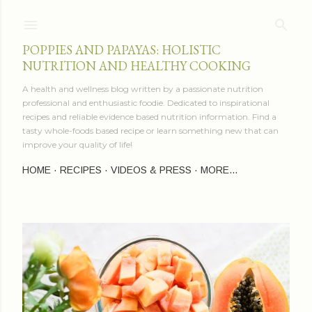
Skip to main content
POPPIES AND PAPAYAS: HOLISTIC
NUTRITION AND HEALTHY COOKING
A health and wellness blog written by a passionate nutrition
professional and enthusiastic foodie. Dedicated to inspirational
recipes and reliable evidence based nutrition information. Find a
tasty whole-foods based recipe or learn something new that can
improve your quality of life!
HOME
RECIPES
VIDEOS & PRESS
MORE…
P
o
s