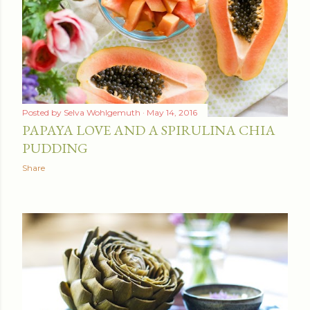
t
s
Posted by
Selva Wohlgemuth
May 14, 2016
PAPAYA LOVE AND A SPIRULINA CHIA
PUDDING
Share