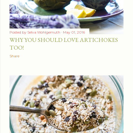
Posted by
Selva Wohlgemuth
May 01, 2016
WHY YOU SHOULD LOVE ARTICHOKES
TOO!
Share