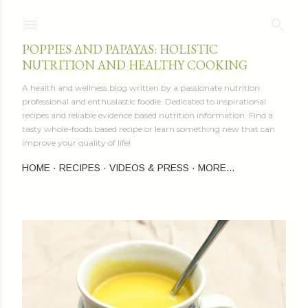
Skip to main content
POPPIES AND PAPAYAS: HOLISTIC
NUTRITION AND HEALTHY COOKING
A health and wellness blog written by a passionate nutrition
professional and enthusiastic foodie. Dedicated to inspirational
recipes and reliable evidence based nutrition information. Find a
tasty whole-foods based recipe or learn something new that can
improve your quality of life!
HOME
RECIPES
VIDEOS & PRESS
MORE…
P
o
s