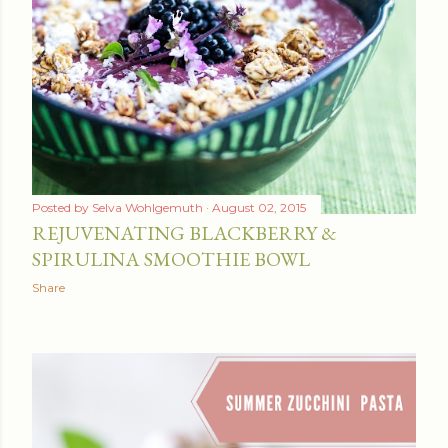
Posted by
Selva Wohlgemuth
August 02, 2015
REJUVENATING BLACKBERRY &
SPIRULINA SMOOTHIE BOWL
Share