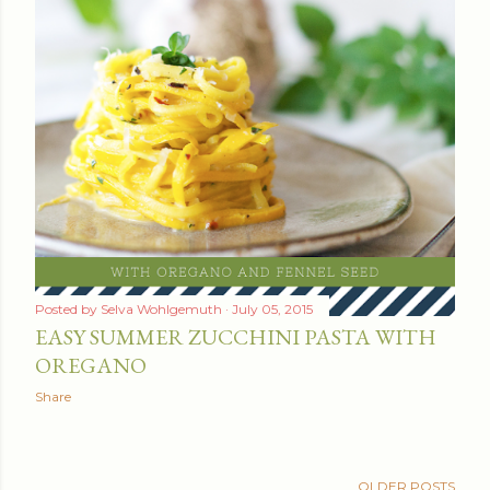
Posted by
Selva Wohlgemuth
July 05, 2015
EASY SUMMER ZUCCHINI PASTA WITH
OREGANO
Share
OLDER POSTS