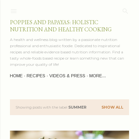
Skip to main content
POPPIES AND PAPAYAS: HOLISTIC
NUTRITION AND HEALTHY COOKING
A health and wellness blog written by a passionate nutrition
professional and enthusiastic foodie. Dedicated to inspirational
recipes and reliable evidence based nutrition information. Find a
tasty whole-foods based recipe or learn something new that can
improve your quality of life!
HOME
RECIPES
VIDEOS & PRESS
MORE…
Showing posts with the label
SUMMER
SHOW ALL
P
o
s