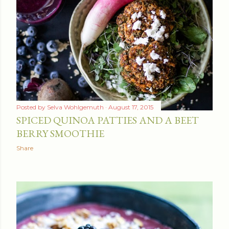
Posted by
Selva Wohlgemuth
August 17, 2015
SPICED QUINOA PATTIES AND A BEET
BERRY SMOOTHIE
Share