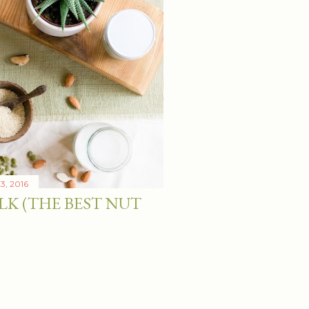
3, 2016
LK (THE BEST NUT