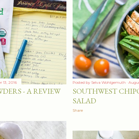
 13, 2016
Posted by
Selva Wohlgemuth
Augus
DERS - A REVIEW
SOUTHWEST CHIP
SALAD
Share