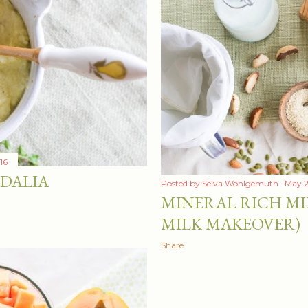
016
DALIA
Posted by
Selva Wohlgemuth
May 2
MINERAL RICH MI
MILK MAKEOVER)
Share