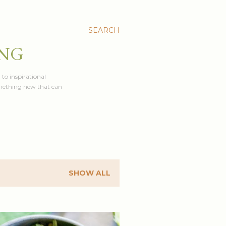
SEARCH
ING
 to inspirational
something new that can
SHOW ALL