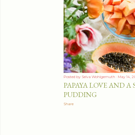
Posted by
Selva Wohlgemuth
May 14, 2
PAPAYA LOVE AND A 
PUDDING
Share