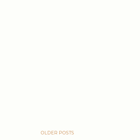
OLDER POSTS