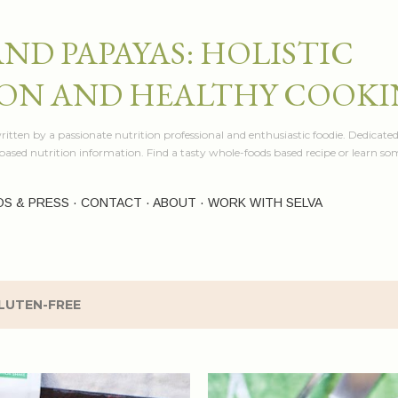
Skip to main content
AND PAPAYAS: HOLISTIC
ON AND HEALTHY COOK
itten by a passionate nutrition professional and enthusiastic foodie. Dedicated
e based nutrition information. Find a tasty whole-foods based recipe or learn 
OS & PRESS
CONTACT
ABOUT
WORK WITH SELVA
LUTEN-FREE