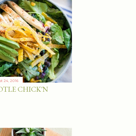
t 24, 2016
OTLE CHICK'N