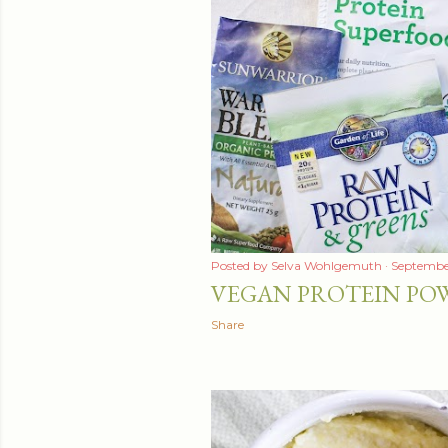
t
s
Posted by
Selva Wohlgemuth
September
VEGAN PROTEIN POW
Share