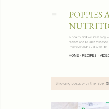
POPPIES 
NUTRITI
A health and wellness blog wr
recipes and reliable evidenc
improve your quality of life!
HOME
RECIPES
VIDE
Showing posts with the label
G
P
o
s