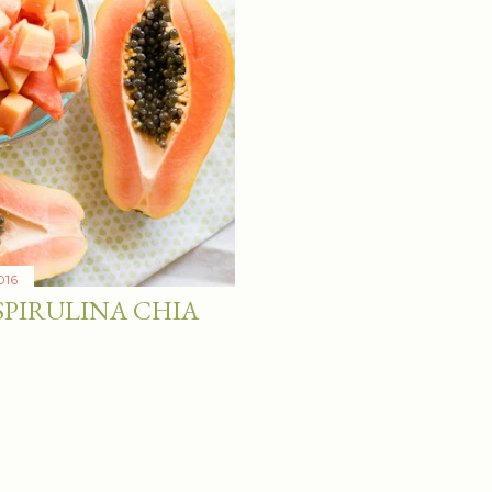
016
SPIRULINA CHIA