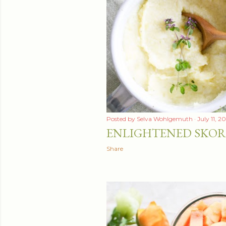
Posted by
Selva Wohlgemuth
July 11, 2
ENLIGHTENED SKOR
Share