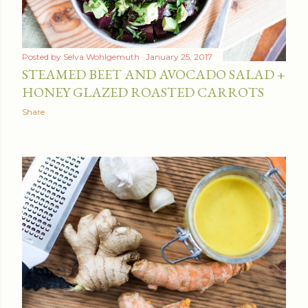
Posted by
Selva Wohlgemuth
January 25, 2017
STEAMED BEET AND AVOCADO SALAD +
HONEY GLAZED ROASTED CARROTS
Share