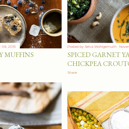
 06, 2015
Posted by
Selva Wohlgemuth
Novem
Y MUFFINS
SPICED GARNET Y
CHICKPEA CROUT
Share