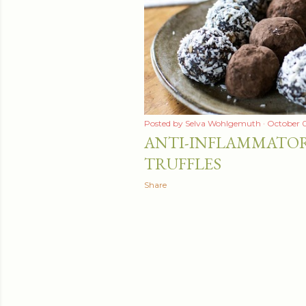
Posted by
Selva Wohlgemuth
October 0
ANTI-INFLAMMATO
TRUFFLES
Share