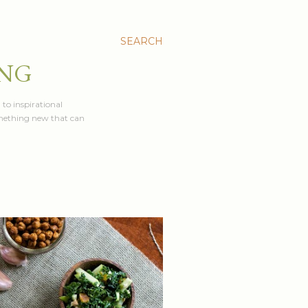
SEARCH
ING
 to inspirational
something new that can