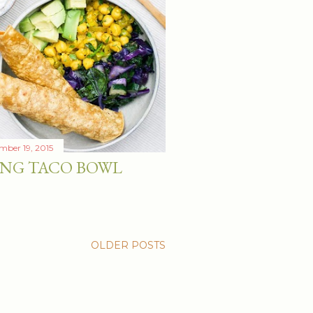
mber 19, 2015
ING TACO BOWL
OLDER POSTS