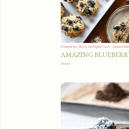
t
s
Posted by
Selva Wohlgemuth
December
AMAZING BLUEBERR
Share