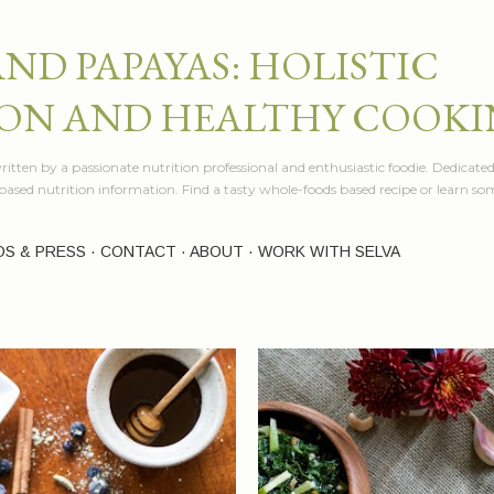
Skip to main content
AND PAPAYAS: HOLISTIC
ON AND HEALTHY COOK
itten by a passionate nutrition professional and enthusiastic foodie. Dedicated
e based nutrition information. Find a tasty whole-foods based recipe or learn 
OS & PRESS
CONTACT
ABOUT
WORK WITH SELVA