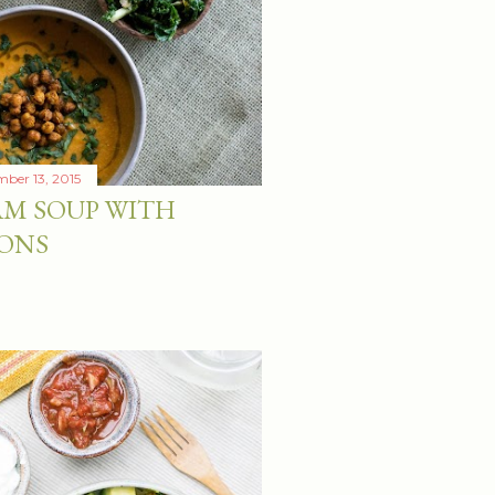
ber 13, 2015
AM SOUP WITH
ONS