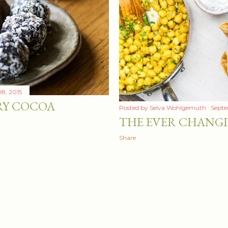
8, 2015
RY COCOA
Posted by
Selva Wohlgemuth
Septe
THE EVER CHANG
Share