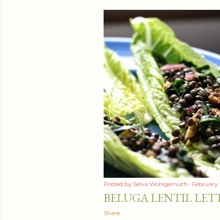
Posted by
Selva Wohlgemuth
February 
BELUGA LENTIL LET
Share