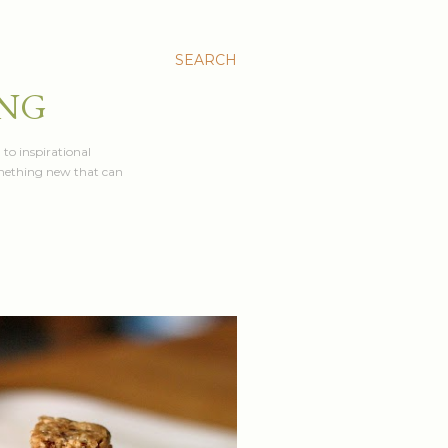
SEARCH
ING
 to inspirational
something new that can