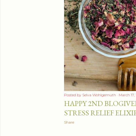
t
s
Posted by
Selva Wohlgemuth
March 17,
HAPPY 2ND BLOGIVE
STRESS RELIEF ELIXI
Share