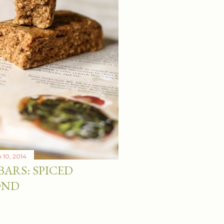
 10, 2014
ARS: SPICED
OND