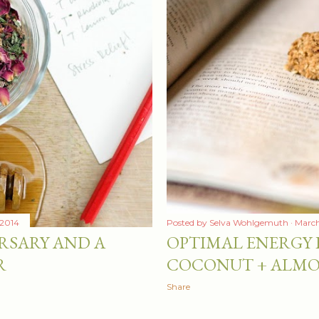
 2014
Posted by
Selva Wohlgemuth
March
RSARY AND A
OPTIMAL ENERGY B
R
COCONUT + ALM
Share