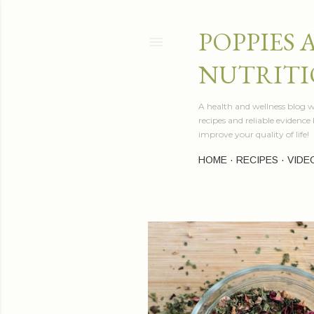
POPPIES 
NUTRITI
A health and wellness blog wr
recipes and reliable evidenc
improve your quality of life!
HOME
RECIPES
VIDE
P
o
s