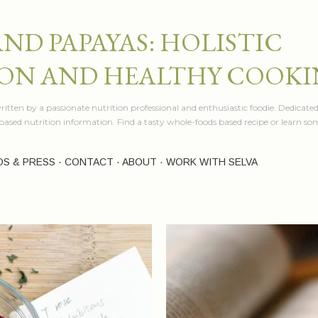
Skip to main content
AND PAPAYAS: HOLISTIC
ON AND HEALTHY COOK
itten by a passionate nutrition professional and enthusiastic foodie. Dedicated
e based nutrition information. Find a tasty whole-foods based recipe or learn 
OS & PRESS
CONTACT
ABOUT
WORK WITH SELVA