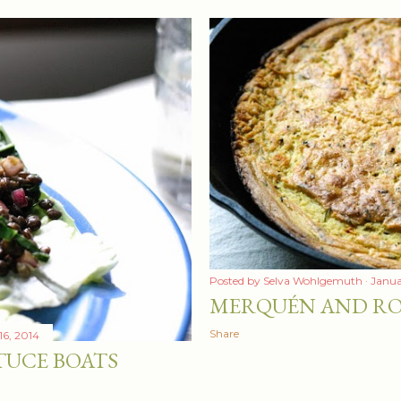
Posted by
Selva Wohlgemuth
Janua
MERQUÉN AND RO
Share
16, 2014
TUCE BOATS