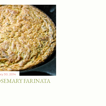
ry 30, 2014
SEMARY FARINATA