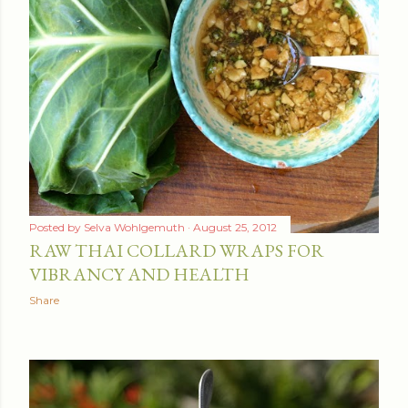
t
s
Posted by
Selva Wohlgemuth
August 25, 2012
RAW THAI COLLARD WRAPS FOR
VIBRANCY AND HEALTH
Share