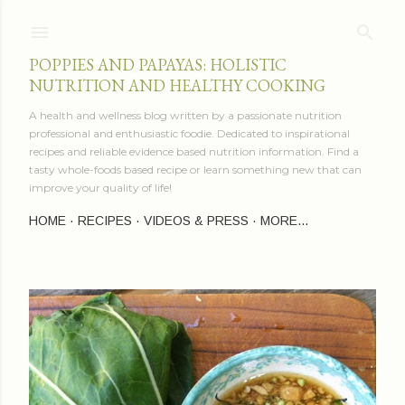
Skip to main content
POPPIES AND PAPAYAS: HOLISTIC
NUTRITION AND HEALTHY COOKING
A health and wellness blog written by a passionate nutrition
professional and enthusiastic foodie. Dedicated to inspirational
recipes and reliable evidence based nutrition information. Find a
tasty whole-foods based recipe or learn something new that can
improve your quality of life!
HOME
RECIPES
VIDEOS & PRESS
MORE…
P
o
s