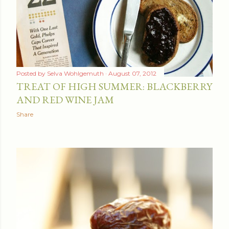
Posted by
Selva Wohlgemuth
August 07, 2012
TREAT OF HIGH SUMMER: BLACKBERRY
AND RED WINE JAM
Share