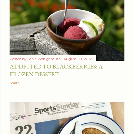
Posted by
Selva Wohlgemuth
August 20, 2012
ADDICTED TO BLACKBERRIES: A
FROZEN DESSERT
Share