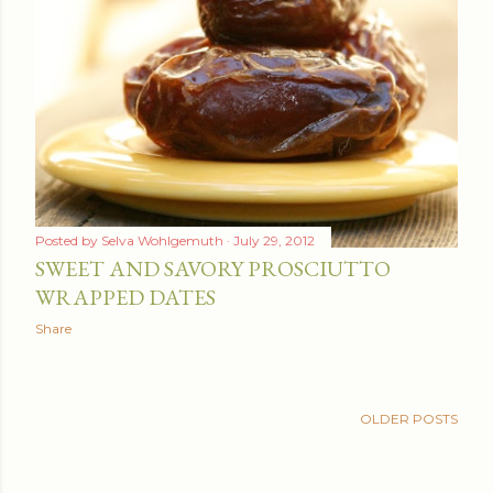
Posted by
Selva Wohlgemuth
July 29, 2012
SWEET AND SAVORY PROSCIUTTO
WRAPPED DATES
Share
OLDER POSTS